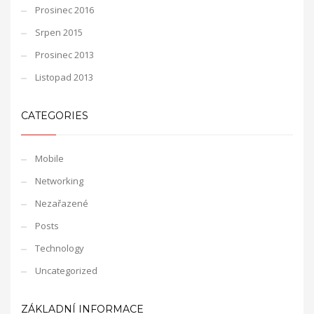
Prosinec 2016
Srpen 2015
Prosinec 2013
Listopad 2013
CATEGORIES
Mobile
Networking
Nezařazené
Posts
Technology
Uncategorized
ZÁKLADNÍ INFORMACE