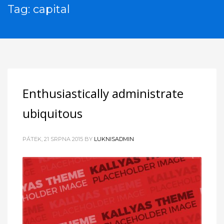
Tag: capital
Enthusiastically administrate
ubiquitous
PÁTEK, 21 SRPNA 2015
BY
LUKNISADMIN