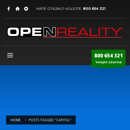
MÁTE OTÁZKU? VOLEJTE:
800 654 321
800 654 321
Volejte zdarma
HOME
POSTS TAGGED "CAPITAL"