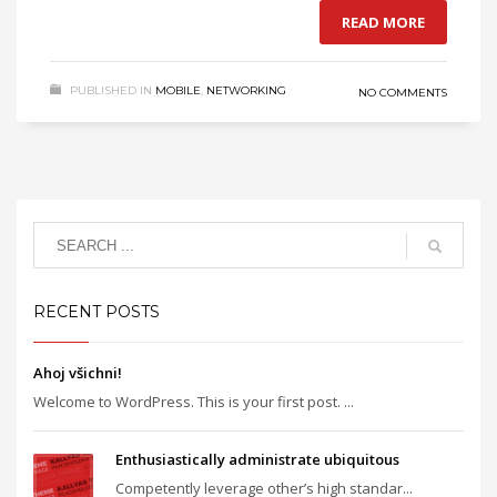
READ MORE
PUBLISHED IN
MOBILE
,
NETWORKING
NO COMMENTS
RECENT POSTS
Ahoj všichni!
Welcome to WordPress. This is your first post. ...
Enthusiastically administrate ubiquitous
Competently leverage other’s high standar...