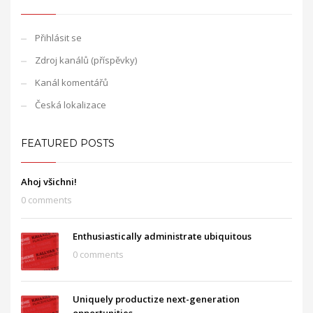
Přihlásit se
Zdroj kanálů (příspěvky)
Kanál komentářů
Česká lokalizace
FEATURED POSTS
Ahoj všichni!
0 comments
Enthusiastically administrate ubiquitous
0 comments
Uniquely productize next-generation