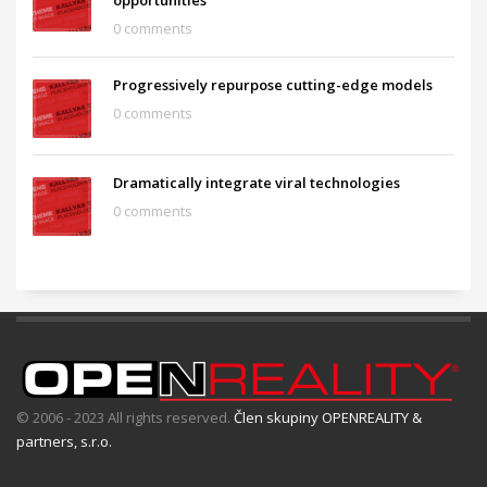
opportunities
0 comments
Progressively repurpose cutting-edge models
0 comments
Dramatically integrate viral technologies
0 comments
© 2006 - 2023 All rights reserved.
Člen skupiny OPENREALITY &
partners, s.r.o.