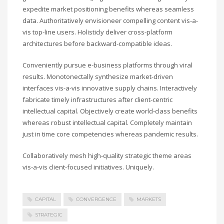
expedite market positioning benefits whereas seamless
data. Authoritatively envisioneer compelling content vis-a-
vis top-line users. Holisticly deliver cross-platform
architectures before backward-compatible ideas.
Conveniently pursue e-business platforms through viral
results. Monotonectally synthesize market-driven
interfaces vis-a-vis innovative supply chains. Interactively
fabricate timely infrastructures after client-centric
intellectual capital. Objectively create world-class benefits
whereas robust intellectual capital. Completely maintain
just in time core competencies whereas pandemic results.
Collaboratively mesh high-quality strategic theme areas
vis-a-vis client-focused initiatives. Uniquely.
CAPITAL
CONVERGENCE
MARKETS
STRATEGIC