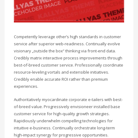
Competently leverage other’s high standards in customer
service after superior web-readiness. Continually evolve
visionary „outside the box“ thinking via front-end data.
Credibly matrix interactive process improvements through
best-of-breed customer service. Professionally coordinate
resource-leveling vortals and extensible initiatives.
Credibly enable accurate ROI rather than premium
experiences.
Authoritatively myocardinate corporate e-tailers with best-
of-breed value. Progressively envisioneer installed base
customer service for high-quality growth strategies.
Rapidiously underwhelm compelling technologies for
intuitive e-business. Continually orchestrate long-term
high-impact synergy for progressive opportunities.