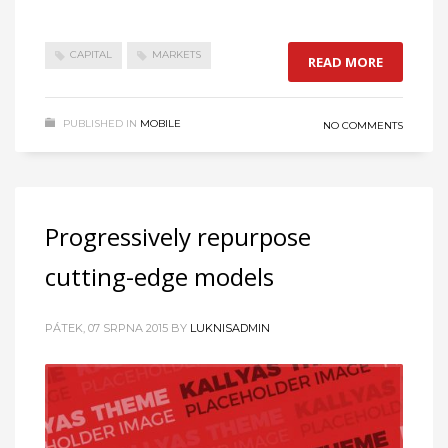
CAPITAL
MARKETS
READ MORE
PUBLISHED IN
MOBILE
NO COMMENTS
Progressively repurpose
cutting-edge models
PÁTEK, 07 SRPNA 2015
BY
LUKNISADMIN