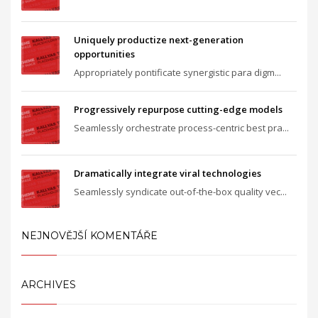
Uniquely productize next-generation
opportunities
Appropriately pontificate synergistic para digm...
Progressively repurpose cutting-edge models
Seamlessly orchestrate process-centric best pra...
Dramatically integrate viral technologies
Seamlessly syndicate out-of-the-box quality vec...
NEJNOVĚJŠÍ KOMENTÁŘE
ARCHIVES